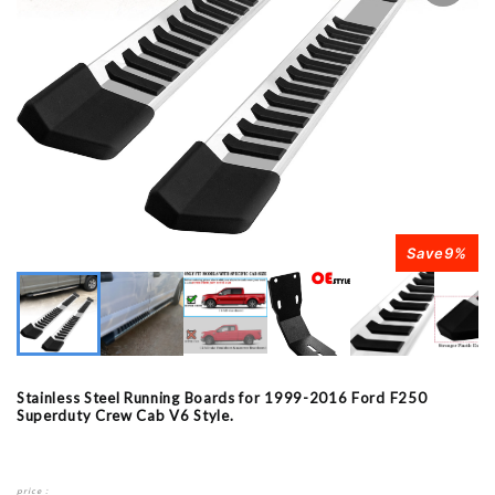
Save
9
%
Stainless Steel Running Boards for 1999-2016 Ford F250
Superduty Crew Cab V6 Style.
price：