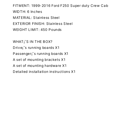
FITMENT: 1999-2016 Ford F250 Super duty Crew Cab
WIDTH: 6 Inches
MATERIAL: Stainless Steel
EXTERIOR FINISH: Stainless Steel
WEIGHT LIMIT: 450 Pounds
WHAT¡¯S IN THE BOX?
Drive¡¯s running boards X1
Passenger¡¯s running boards X1
A set of mounting brackets X1
A set of mounting hardware X1
Detailed installation instructions X1