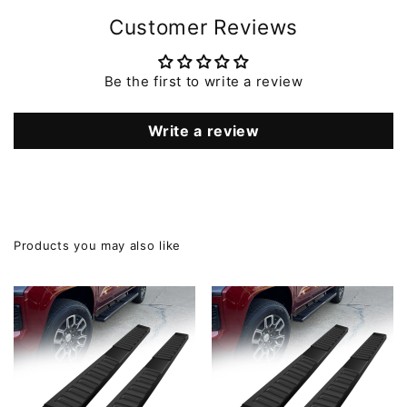
Customer Reviews
Be the first to write a review
Write a review
Products you may also like