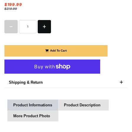
$199.99
$219.99
Add To Cart
More payment options
Shipping & Return
Product Informations
Product Description
More Product Photo