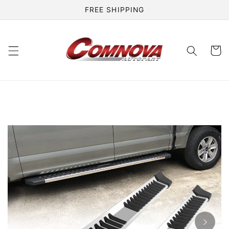
Skip to
FREE SHIPPING
content
Cart