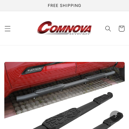
Skip to
FREE SHIPPING
content
Cart