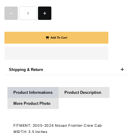
Add To Cart
Shipping & Return
Product Informations
Product Description
More Product Photo
FITMENT: 2005-2024 Nissan Frontier Crew Cab
WIDTH: 3.5 Inches