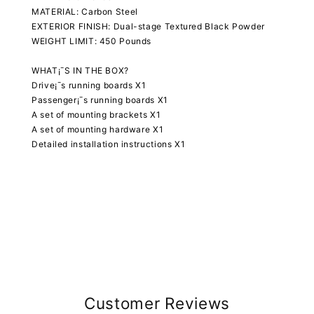
MATERIAL: Carbon Steel
EXTERIOR FINISH: Dual-stage Textured Black Powder
WEIGHT LIMIT: 450 Pounds
WHAT¡¯S IN THE BOX?
Drive¡¯s running boards X1
Passenger¡¯s running boards X1
A set of mounting brackets X1
A set of mounting hardware X1
Detailed installation instructions X1
Customer Reviews