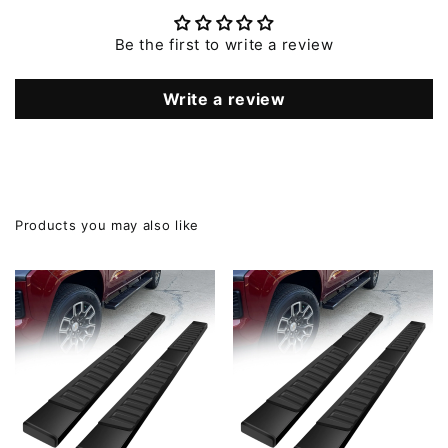
Be the first to write a review
Write a review
Products you may also like