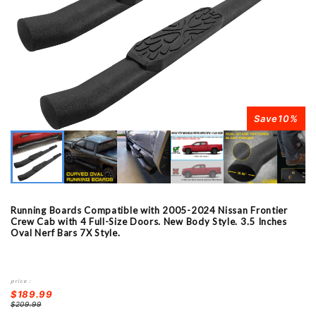
Save
10
%
Running Boards Compatible with 2005-2024 Nissan Frontier
Crew Cab with 4 Full-Size Doors. New Body Style. 3.5 Inches
Oval Nerf Bars 7X Style.
price：
$189.99
$209.99